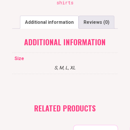
shirts
Additional information
Reviews (0)
ADDITIONAL INFORMATION
Size
S, M, L, XL
RELATED PRODUCTS