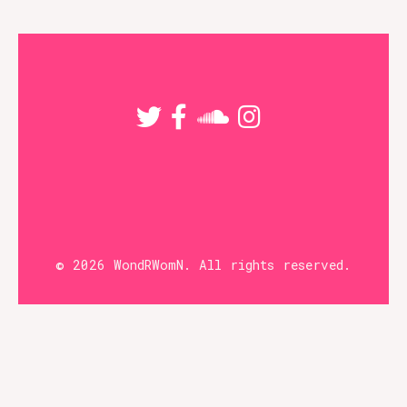
options
may
be
chosen
on
the
product
page
© 2026 WondRWomN. All rights reserved.