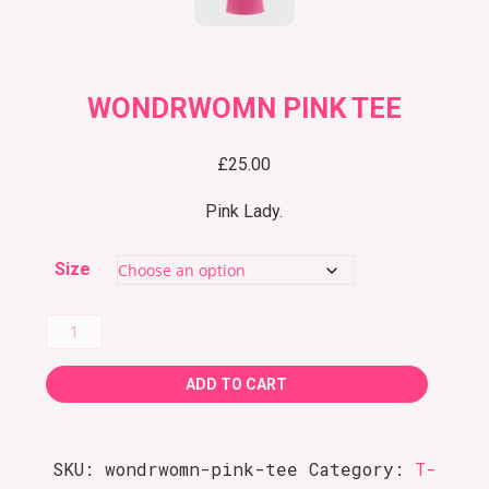
WONDRWOMN PINK TEE
£
25.00
Pink Lady.
Size
WondRWomN
Pink
ADD TO CART
Tee
quantity
SKU:
wondrwomn-pink-tee
Category:
T-