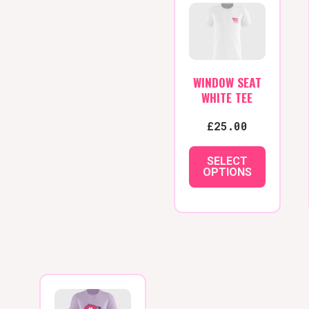
WINDOW SEAT
WHITE TEE
£
25.00
SELECT
OPTIONS
This
product
has
multiple
variants.
The