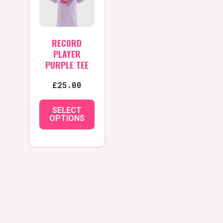
options
may
be
RECORD
chosen
PLAYER
on
PURPLE TEE
the
£
25.00
product
page
SELECT
OPTIONS
This
product
has
multiple
variants.
The