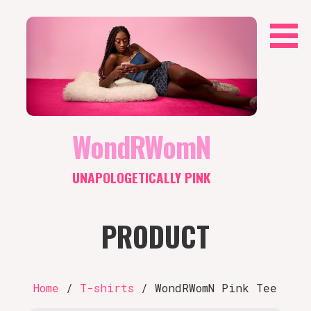
Skip
to
content
WondRWomN
UNAPOLOGETICALLY PINK
PRODUCT
Home
/
T-shirts
/ WondRWomN Pink Tee