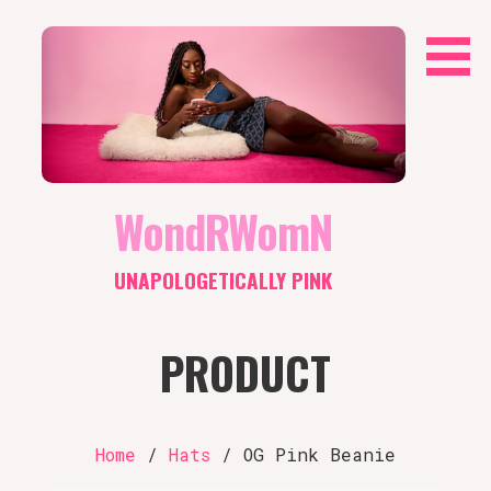
Skip
to
content
WondRWomN
UNAPOLOGETICALLY PINK
PRODUCT
Home
/
Hats
/ OG Pink Beanie