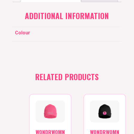
ADDITIONAL INFORMATION
Colour
RELATED PRODUCTS
WONDRWOMN
WONDRWOMN