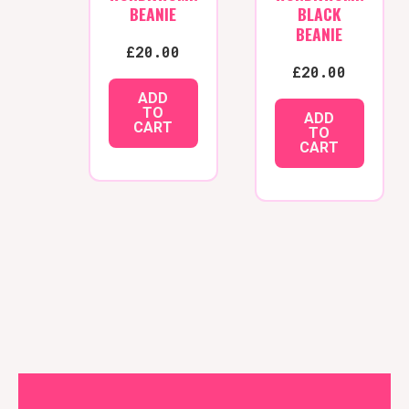
BEANIE
BLACK
BEANIE
£
20.00
£
20.00
ADD
TO
ADD
CART
TO
CART