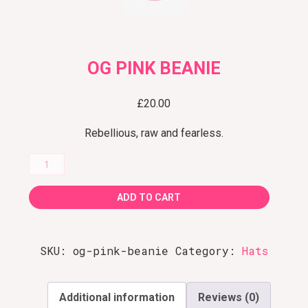
OG PINK BEANIE
£
20.00
Rebellious, raw and fearless.
OG
Pink
ADD TO CART
Beanie
quantity
SKU:
og-pink-beanie
Category:
Hats
Additional information
Reviews (0)