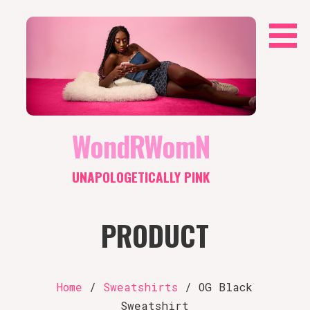
Skip
to
content
WondRWomN
UNAPOLOGETICALLY PINK
PRODUCT
Home
/
Sweatshirts
/ OG Black
Sweatshirt