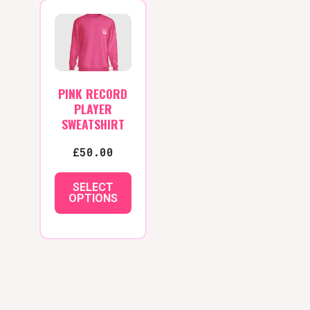
variants.
The
options
may
be
PINK RECORD
chosen
PLAYER
on
SWEATSHIRT
the
£
50.00
product
page
SELECT
OPTIONS
This
product
has
multiple
variants.