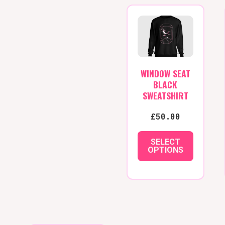
WINDOW SEAT
BLACK
SWEATSHIRT
£
50.00
SELECT
OPTIONS
This
product
has
multiple