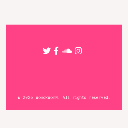
The
options
may
be
chosen
on
the
product
page
© 2026 WondRWomN. All rights reserved.