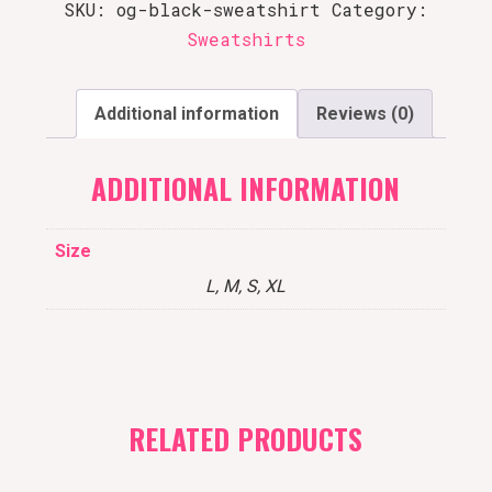
SKU:
og-black-sweatshirt
Category:
Sweatshirts
Additional information
Reviews (0)
ADDITIONAL INFORMATION
Size
L, M, S, XL
RELATED PRODUCTS