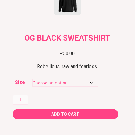
OG BLACK SWEATSHIRT
£
50.00
Rebellious, raw and fearless.
Size
OG
Black
ADD TO CART
Sweatshirt
quantity