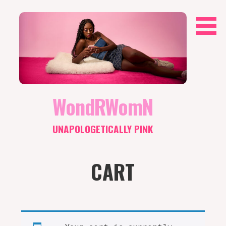
Skip
to
content
WondRWomN
UNAPOLOGETICALLY PINK
CART