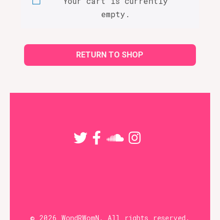
Your cart is currently
empty.
RETURN TO SHOP
© 2026 WondRWomN. All rights reserved.